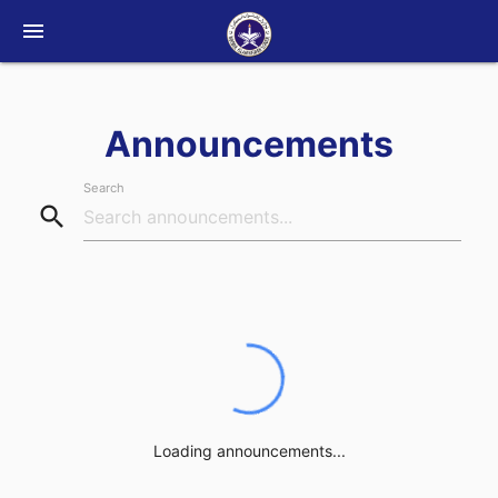
menu
Announcements
Search
search
Loading announcements...