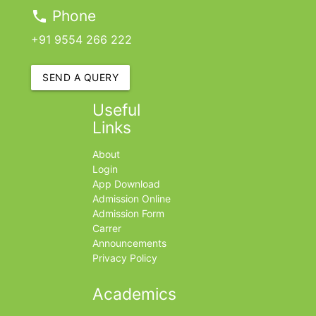
Phone
phone
+91 9554 266 222
SEND A QUERY
Useful
Links
About
Login
App Download
Admission Online
Admission Form
Carrer
Announcements
Privacy Policy
Academics