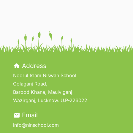
Address
home
Noorul Islam Niswan School
Golaganj Road,
Barood Khana, Maulviganj
Wazirganj, Lucknow. U.P-226022
Email
email
info@ninschool.com